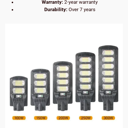
Warranty:
2-year warranty
Durability:
Over 7 years