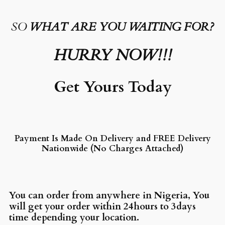
SO
WHAT ARE YOU WAITING FOR?
HURRY NOW!!!
Get Yours Today
Payment Is Made On Delivery and FREE Delivery
Nationwide (No Charges Attached)
You can order from anywhere in Nigeria, You
will get your order within 24hours to 3days
time depending your location.