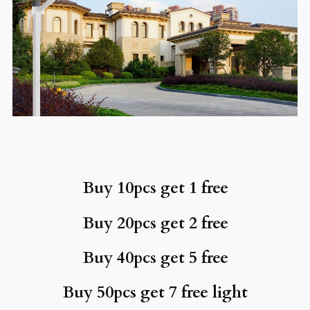
Buy 10pcs get 1 free
Buy 20pcs get 2 free
Buy 40pcs get 5 free
Buy 50pcs get 7 free light