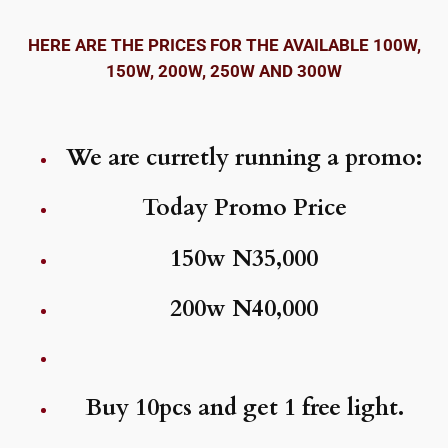
HERE ARE THE PRICES FOR THE AVAILABLE 100W,
150W, 200W, 250W AND 300W
We are curretly running a promo:
Today Promo Price
150w N35,000
200w N40,000
Buy 10pcs and get 1 free light.