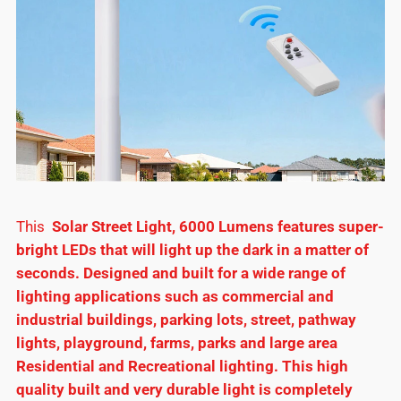
This
Solar Street Light, 6000 Lumens features super-
bright LEDs that will light up the dark in a matter of
seconds. Designed and built for a wide range of
lighting applications such as commercial and
industrial buildings, parking lots, street, pathway
lights, playground, farms, parks and large area
Residential and Recreational lighting. This high
quality built and very durable light is completely