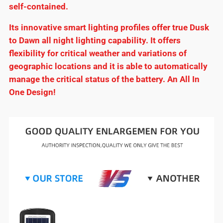
self-contained.
Its innovative smart lighting profiles offer true Dusk
to Dawn all night lighting capability. It offers
flexibility for critical weather and variations of
geographic locations and it is able to automatically
manage the critical status of the battery. An All In
One Design!