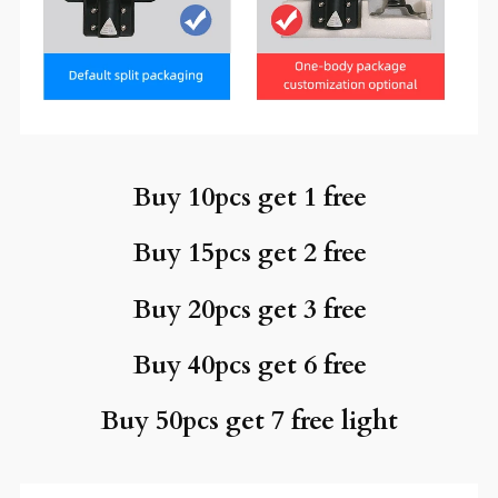
Buy 10pcs get 1 free
Buy 15pcs get 2 free
Buy 20pcs get 3 free
Buy 40pcs get 6 free
Buy 50pcs get 7 free light