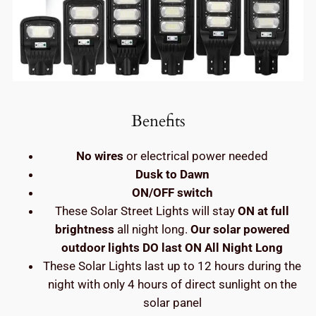
Benefits
No wires
or electrical power needed
Dusk to Dawn
ON/OFF switch
These Solar Street Lights will stay
ON at full
brightness
all night long.
Our solar powered
outdoor lights DO last ON All Night Long
These Solar Lights last up to 12 hours during the
night with only 4 hours of direct sunlight on the
solar panel