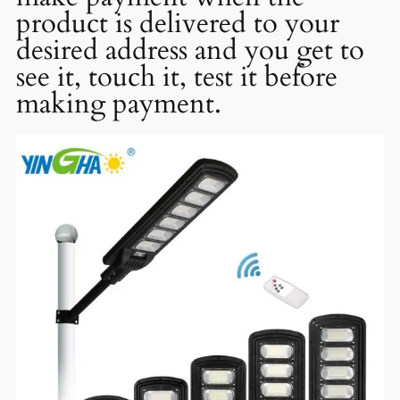
product is delivered to your
desired address and you get to
see it, touch it, test it before
making payment.