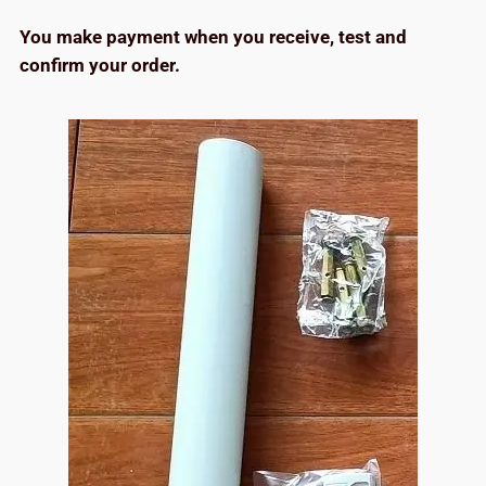
You make payment when you receive, test and
confirm your order.