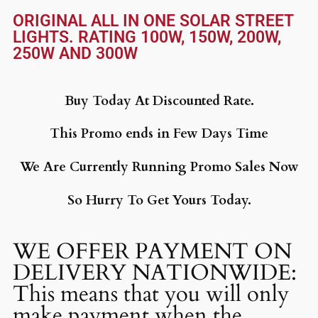
ORIGINAL ALL IN ONE SOLAR STREET
LIGHTS. RATING 100W, 150W, 200W,
250W AND 300W
Buy Today At Discounted Rate.
This Promo ends in Few Days Time
We Are Currently Running Promo Sales Now
So Hurry To Get Yours Today.
WE OFFER PAYMENT ON
DELIVERY NATIONWIDE:
This means that you will only
make payment when the