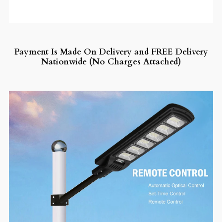
Payment Is Made On Delivery and FREE Delivery
Nationwide (No Charges Attached)