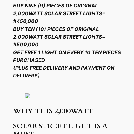
BUY NINE (9) PIECES OF ORIGINAL
2,000WATT SOLAR STREET LIGHTS=
#450,000
BUY TEN (10) PIECES OF ORIGINAL
2,000WATT SOLAR STREET LIGHTS=
#500,000
GET FREE 1 LIGHT ON EVERY 10 TEN PIECES
PURCHASED
(PLUS FREE DELIVERY AND PAYMENT ON
DELIVERY)
WHY THIS 2,000WATT
SOLAR STREET LIGHT IS A