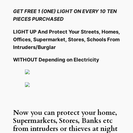
Skip
GET FREE 1 (ONE) LIGHT ON EVERY 10 TEN
to
PIECES PURCHASED
content
LIGHT UP And Protect Your Streets, Homes,
Offices, Supermarket, Stores, Schools From
Intruders/Burglar
WITHOUT
Depending on Electricity
Now you can protect your home,
Supermarkets, Stores, Banks etc
from intruders or thieves at night