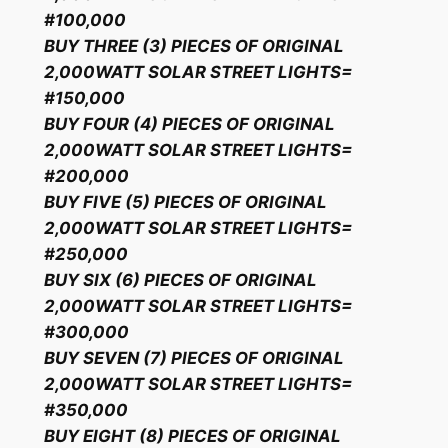
#100,000
BUY THREE (3) PIECES OF ORIGINAL
2,000WATT SOLAR STREET LIGHTS=
#150,000
BUY FOUR (4) PIECES OF ORIGINAL
2,000WATT SOLAR STREET LIGHTS=
#200,000
BUY FIVE (5) PIECES OF ORIGINAL
2,000WATT SOLAR STREET LIGHTS=
#250,000
BUY SIX (6) PIECES OF ORIGINAL
2,000WATT SOLAR STREET LIGHTS=
#300,000
BUY SEVEN (7) PIECES OF ORIGINAL
2,000WATT SOLAR STREET LIGHTS=
#350,000
BUY EIGHT (8) PIECES OF ORIGINAL