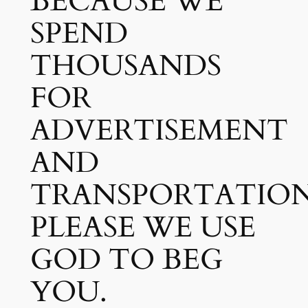
BECAUSE WE
SPEND
THOUSANDS
FOR
ADVERTISEMENT
AND
TRANSPORTATION
PLEASE WE USE
GOD TO BEG
YOU.