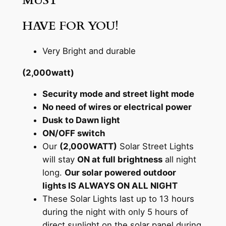
MUST
HAVE FOR YOU!
Very Bright and durable
(2,000watt)
Security mode and street light mode
No need of wires or electrical power
Dusk to Dawn light
ON/OFF switch
Our
(2,000WATT)
Solar Street Lights
will stay
ON at full brightness
all night
long.
Our solar powered outdoor
lights IS ALWAYS ON ALL NIGHT
These Solar Lights last up to 13 hours
during the night with only 5 hours of
direct sunlight on the solar panel during