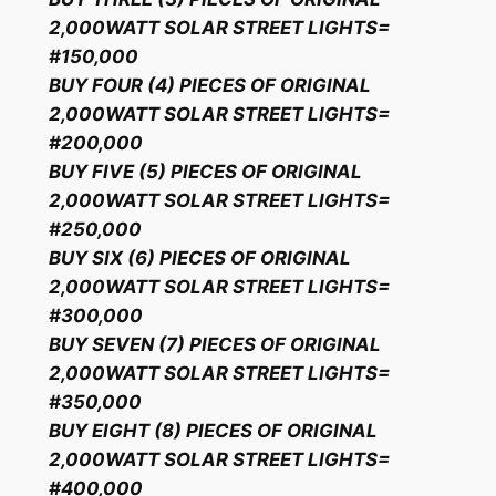
2,000WATT SOLAR STREET LIGHTS=
#150,000
BUY FOUR (4) PIECES OF ORIGINAL
2,000WATT SOLAR STREET LIGHTS=
#200,000
BUY FIVE (5) PIECES OF ORIGINAL
2,000WATT SOLAR STREET LIGHTS=
#250,000
BUY SIX (6) PIECES OF ORIGINAL
2,000WATT SOLAR STREET LIGHTS=
#300,000
BUY SEVEN (7) PIECES OF ORIGINAL
2,000WATT SOLAR STREET LIGHTS=
#350,000
BUY EIGHT (8) PIECES OF ORIGINAL
2,000WATT SOLAR STREET LIGHTS=
#400,000