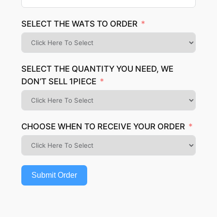
SELECT THE WATS TO ORDER
SELECT THE QUANTITY YOU NEED, WE
DON’T SELL 1PIECE
CHOOSE WHEN TO RECEIVE YOUR ORDER
Submit Order