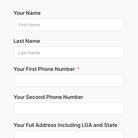
Your Name
Last Name
Your First Phone Number
Your Second Phone Number
Your Full Address Including LGA and State