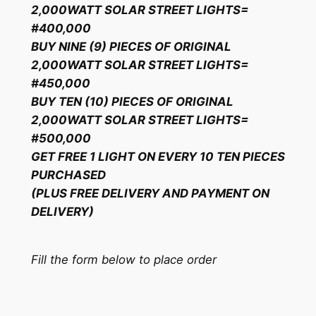
2,000WATT SOLAR STREET LIGHTS=
#400,000
BUY NINE (9) PIECES OF ORIGINAL
2,000WATT SOLAR STREET LIGHTS=
#450,000
BUY TEN (10) PIECES OF ORIGINAL
2,000WATT SOLAR STREET LIGHTS=
#500,000
GET FREE 1 LIGHT ON EVERY 10 TEN PIECES
PURCHASED
(PLUS FREE DELIVERY AND PAYMENT ON
DELIVERY)
Fill the form below to place order