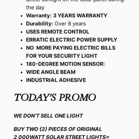
the day
Warranty:
3 YEARS WARRANTY
Durability:
Over 8 years
USES REMOTE CONTROL
ERRATIC ELECTRIC POWER SUPPLY
NO MORE PAYING ELECTRIC BILLS
FOR YOUR SECURITY LIGHT
180-DEGREE MOTION SENSOR:
WIDE ANGLE BEAM
INDUSTRIAL ADHESIVE
TODAY’S PROMO
WE DON’T SELL ONE LIGHT
BUY TWO (2) PIECES OF ORIGINAL
2,000WATT SOLAR STREET LIGHTS=