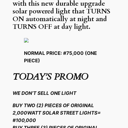
with this new durable upgrade
solar powered light that TURNS
ON automatically at night and
TURNS OFF at day light.
NORMAL PRICE: #75,000 (ONE
PIECE)
TODAY’S PROMO
WE DON’T SELL ONE LIGHT
BUY TWO (2) PIECES OF ORIGINAL
2,000WATT SOLAR STREET LIGHTS=
#100,000
BUY THREE (3) PIECES OF ORIGINAL