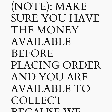
(NOTE): MAKE
SURE YOU HAVE
THE MONEY
AVAILABLE
BEFORE
PLACING ORDER
AND YOU ARE
AVAILABLE TO
COLLECT