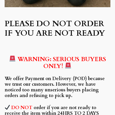
PLEASE DO NOT ORDER
IF YOU ARE NOT READY
WARNING: SERIOUS BUYERS
ONLY!
We offer Payment on Delivery (POD) because
we trust our customers. However, we have
noticed too many unserious buyers placing
orders and refusing to pick up.
DO NOT
order if you are not ready to
receive the item within 24HRS TO 2 DAYS