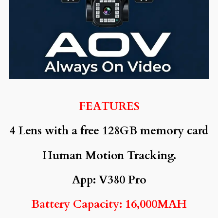
FEATURES
4 Lens with a free 128GB memory card
Human Motion Tracking.
App: V380 Pro
Battery Capacity: 16,000MAH