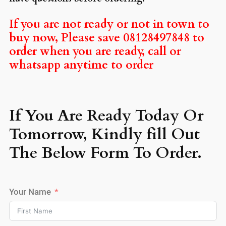
If you are not ready or not in town to
buy now, Please save 08128497848 to
order when you are ready, call or
whatsapp anytime to order
If You Are Ready Today Or
Tomorrow, Kindly fill Out
The Below Form To Order.
Your Name