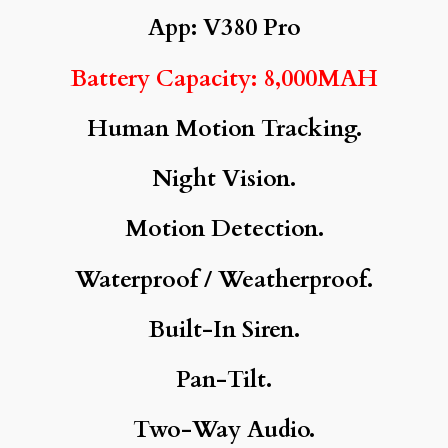
App: V380 Pro
Battery Capacity: 8,000MAH
Human Motion Tracking.
Night Vision.
Motion Detection.
Waterproof / Weatherproof.
Built-In Siren.
Pan-Tilt.
Two-Way Audio.