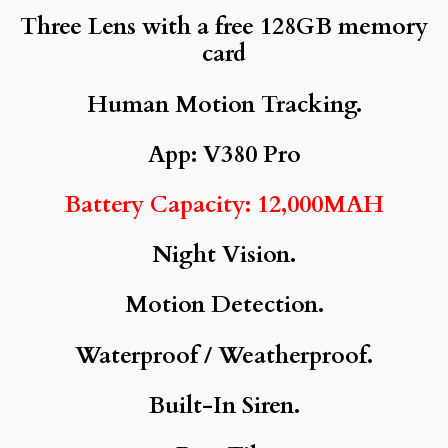
Three Lens with a free 128GB memory
card
Human Motion Tracking.
App: V380 Pro
Battery Capacity: 12,000MAH
Night Vision.
Motion Detection.
Waterproof / Weatherproof.
Built-In Siren.