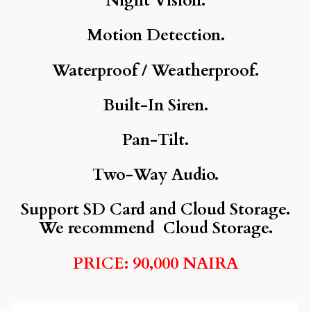
Night Vision.
Motion Detection.
Waterproof / Weatherproof.
Built-In Siren.
Pan-Tilt.
Two-Way Audio.
Support SD Card and Cloud Storage.
We recommend Cloud Storage.
PRICE: 90,000 NAIRA