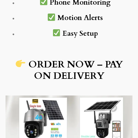
Phone Monitoring
Motion Alerts
Easy Setup
ORDER NOW – PAY
ON DELIVERY