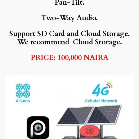
Pan-Tilt.
Two-Way Audio.
Support SD Card and Cloud Storage.
We recommend Cloud Storage.
PRICE: 100,000 NAIRA