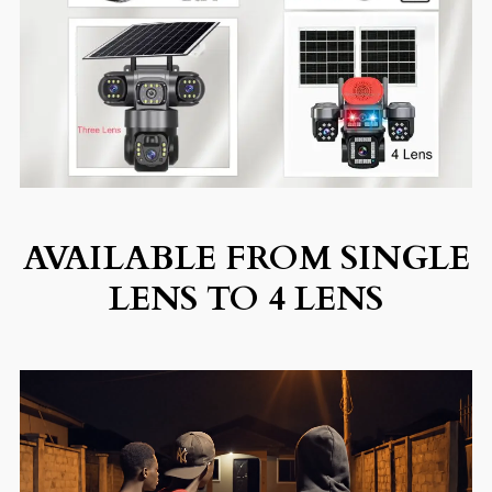
AVAILABLE FROM SINGLE
LENS TO 4 LENS