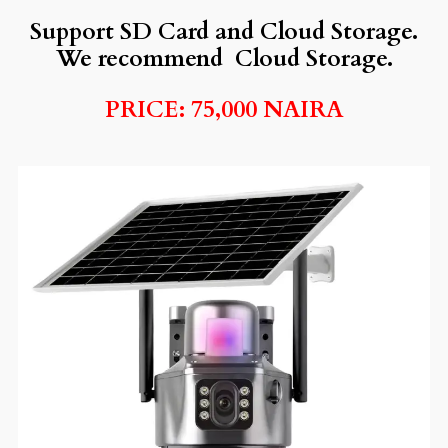
Support SD Card and Cloud Storage.
We recommend Cloud Storage.
PRICE: 75,000 NAIRA