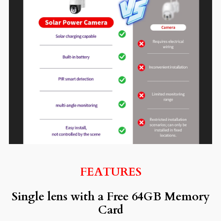
FEATURES
Single lens with a Free 64GB Memory
Card