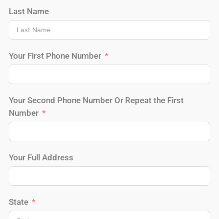
Last Name
Your First Phone Number
Your Second Phone Number Or Repeat the First
Number
Your Full Address
State