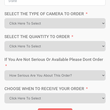
SELECT THE TYPE OF CAMERA TO ORDER
SELECT THE QUANTITY TO ORDER
If You Are Not Serious Or Available Please Dont Order
CHOOSE WHEN TO RECEIVE YOUR ORDER