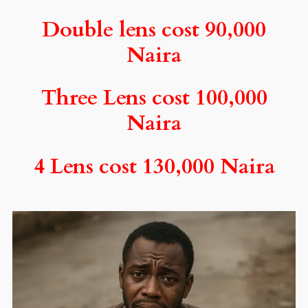
Double lens cost 90,000
Naira
Three Lens cost 100,000
Naira
4 Lens cost 130,000 Naira