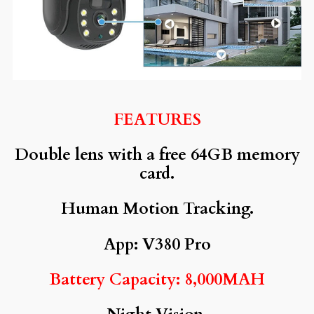
FEATURES
Double lens with a free 64GB memory
card.
Human Motion Tracking.
App: V380 Pro
Battery Capacity: 8,000MAH