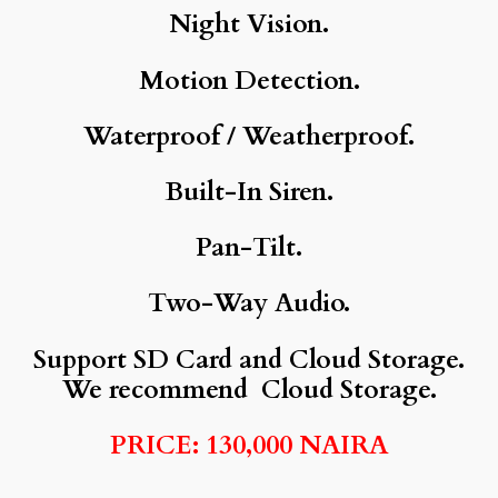
Night Vision.
Motion Detection.
Waterproof / Weatherproof.
Built-In Siren.
Pan-Tilt.
Two-Way Audio.
Support SD Card and Cloud Storage.
We recommend Cloud Storage.
PRICE: 130,000 NAIRA