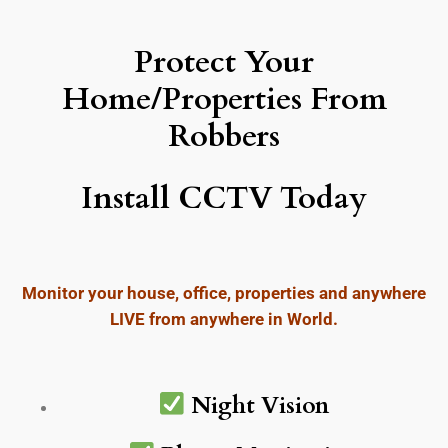
Protect Your
Home/Properties From
Robbers
Install CCTV Today
Monitor your house, office, properties and anywhere
LIVE from anywhere in World.
Night Vision