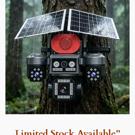
Limited Stock Available”