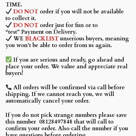
TIME.
DO NOT
order if you will not be available
to collect it.
DO NOT
order just for fun or to
“test” Payment on Delivery.
WE
BLACKLIST
unserious buyers, meaning
you won’t be able to order from us again.
If you are serious and ready, go ahead and
place your order. We value and appreciate real
buyers!
All orders will be confirmed via call before
shipping. If we cannot reach you, we will
automatically cancel your order.
If you do not pick strange numbers please save
this number
08128497848 that will call to
confirm your order. Also call the number if you
have questions before ordering.