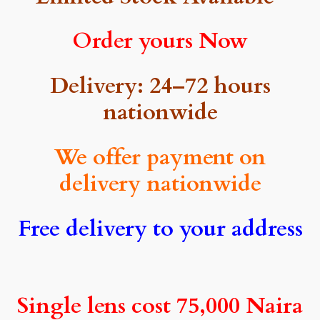
Order yours Now
Delivery: 24–72 hours
nationwide
We offer payment on
delivery nationwide
Free delivery to your address
Single lens cost 75,000 Naira