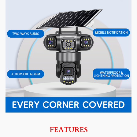
FEATURES