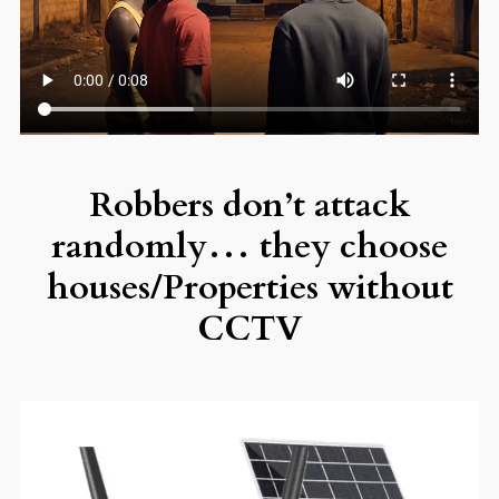
Robbers don’t attack
randomly… they choose
houses/Properties without
CCTV