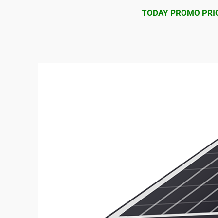
TODAY PROMO PRIC