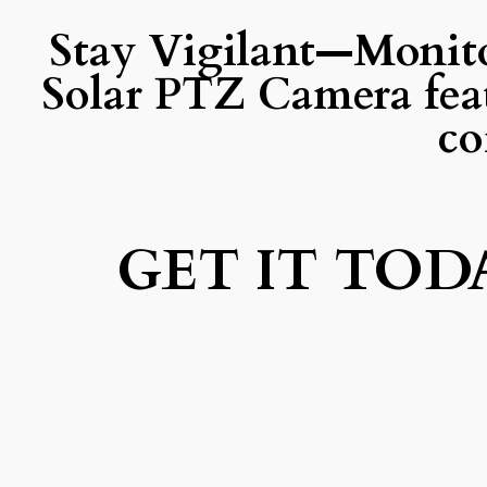
Stay Vigilant—Monit
Solar PTZ Camera fea
co
GET IT TOD