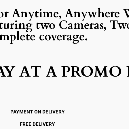
or Anytime, Anywhere 
turing two Cameras, Two
mplete coverage.
AY AT A PROMO 
PAYMENT ON DELIVERY
FREE DELIVERY