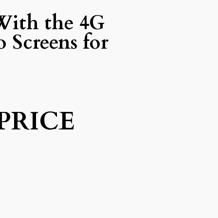
With the 4G
 Screens for
PRICE