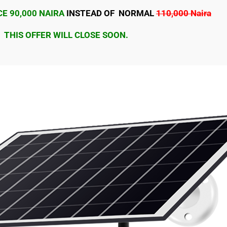
E 90,000 NAIRA
INSTEAD OF NORMAL
110,000 Naira
THIS OFFER WILL CLOSE SOON.