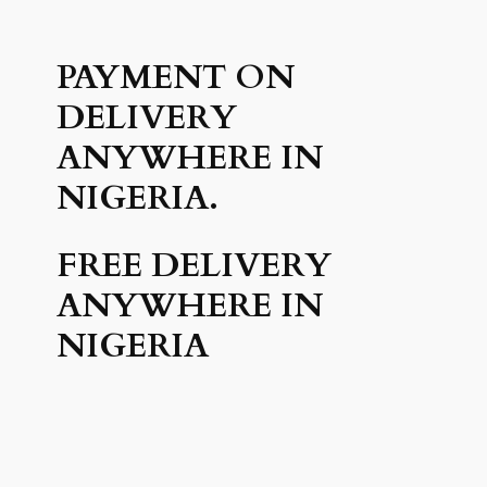
PAYMENT ON
DELIVERY
ANYWHERE IN
NIGERIA.
FREE DELIVERY
ANYWHERE IN
NIGERIA