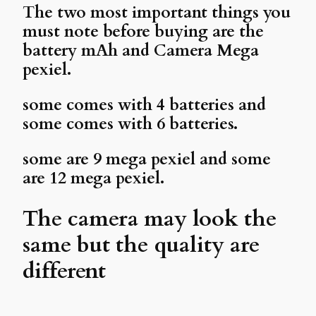
The two most important things you
must note before buying are the
battery mAh and Camera Mega
pexiel.
some comes with 4 batteries and
some comes with 6 batteries.
some are 9 mega pexiel and some
are 12 mega pexiel.
The camera may look the
same but the quality are
different