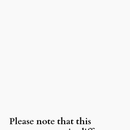
Please note that this