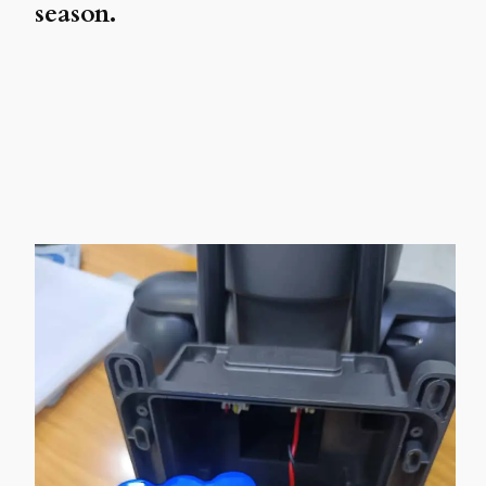
season.