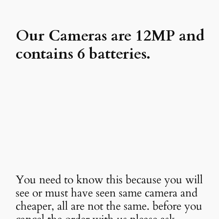
Our Cameras are 12MP and
contains 6 batteries.
You need to know this because you will
see or must have seen same camera and
cheaper, all are not the same. before you