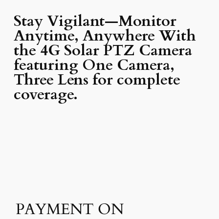
Stay Vigilant—Monitor
Anytime, Anywhere With
the 4G Solar PTZ Camera
featuring One Camera,
Three Lens for complete
coverage.
PAYMENT ON