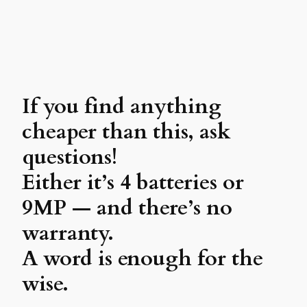
If you find anything
cheaper than this, ask
questions!
Either it’s 4 batteries or
9MP — and there’s no
warranty.
A word is enough for the
wise.