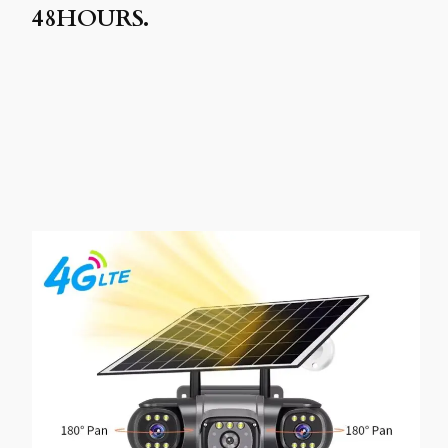
48HOURS.