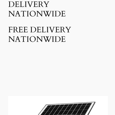
DELIVERY
NATIONWIDE
FREE DELIVERY
NATIONWIDE