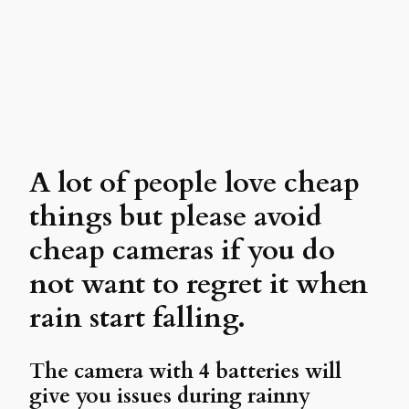
A lot of people love cheap
things but please avoid
cheap cameras if you do
not want to regret it when
rain start falling.
The camera with 4 batteries will
give you issues during rainny