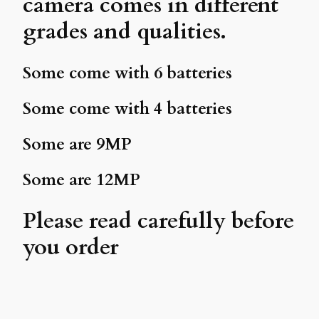
camera comes in different
grades and qualities.
Some come with 6 batteries
Some come with 4 batteries
Some are 9MP
Some are 12MP
Please read carefully before
you order