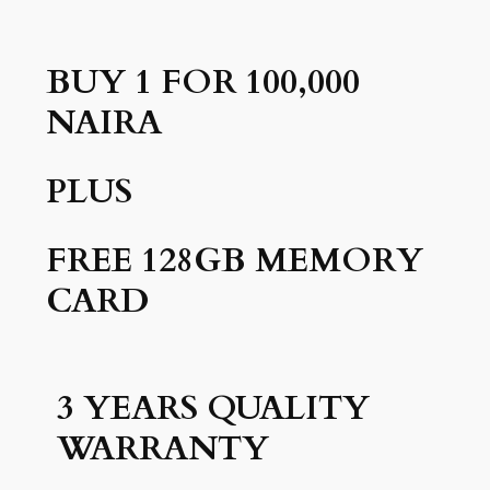
BUY 1 FOR 100,000
NAIRA
PLUS
FREE 128GB MEMORY
CARD
3 YEARS QUALITY
WARRANTY