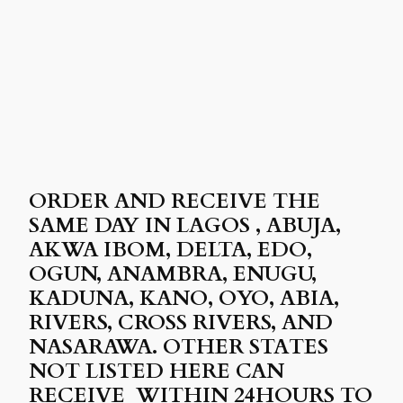
ORDER AND RECEIVE THE
SAME DAY IN LAGOS , ABUJA,
AKWA IBOM, DELTA, EDO,
OGUN, ANAMBRA, ENUGU,
KADUNA, KANO, OYO, ABIA,
RIVERS, CROSS RIVERS, AND
NASARAWA. OTHER STATES
NOT LISTED HERE CAN
RECEIVE WITHIN 24HOURS TO