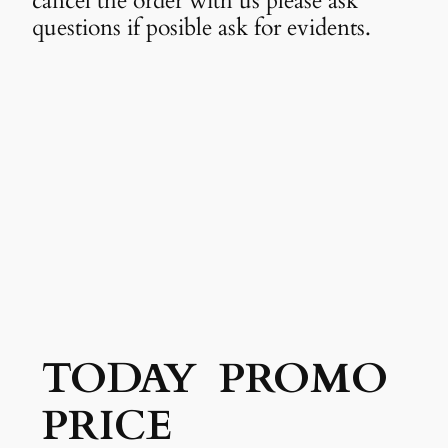
cancel the order with us please ask
questions if posible ask for evidents.
TODAY PROMO
PRICE