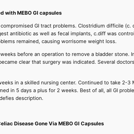
ed with MEBO GI capsules
or compromised GI tract problems. Clostridium difficile (c.
st antibiotic as well as fecal implants, c.diff was control
roblems remained, causing worrisome weight loss.
weeks before an operation to remove a bladder stone. In
became clear that surgery was indicated. Several doctors
weeks in a skilled nursing center. Continued to take 2-3
med in 5 days a plus for 2 weeks. Best of all, all GI probl
defies description.
Celiac Disease Gone Via MEBO GI Capsules