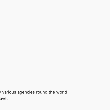
by various agencies round the world
have.