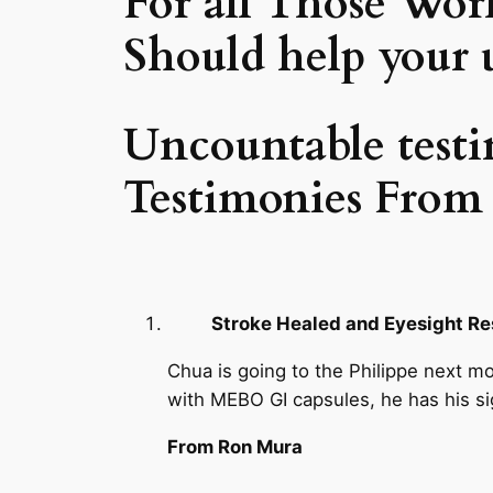
For all Those Worl
Should help your u
Uncountable testi
Testimonies From 
Stroke Healed and Eyesight R
Chua is going to the Philippe next mo
with MEBO GI capsules, he has his si
From Ron Mura