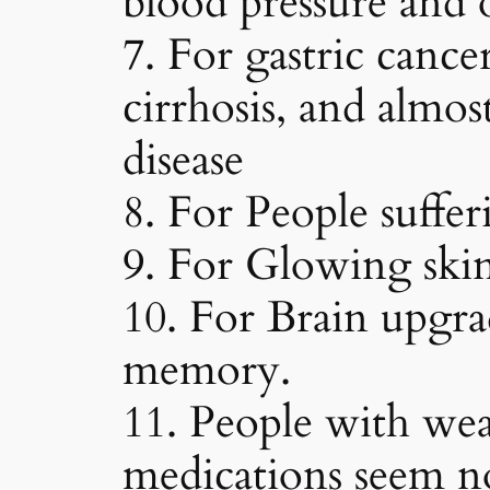
blood pressure and 
7. For gastric cancer
cirrhosis, and almos
disease
8. For People suffer
9. For Glowing skin,
10. For Brain upgr
memory.
11. People with we
medications seem no