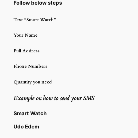
Follow below steps
Text “Smart Watch”
Your Name
Full Address
Phone Numbers
Quantity you need
Example on how to send your SMS
Smart Watch
Udo Edem