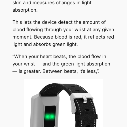
skin and measures changes in light
absorption.
This lets the device detect the amount of
blood flowing through your wrist at any given
moment. Because blood is red, it reflects red
light and absorbs green light.
“When your heart beats, the blood flow in
your wrist — and the green light absorption
— is greater. Between beats, it’s less,”.