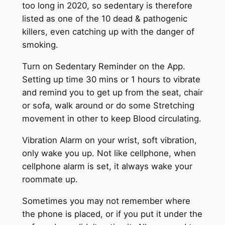
too long in 2020, so sedentary is therefore
listed as one of the 10 dead & pathogenic
killers, even catching up with the danger of
smoking.
Turn on Sedentary Reminder on the App.
Setting up time 30 mins or 1 hours to vibrate
and remind you to get up from the seat, chair
or sofa, walk around or do some Stretching
movement in other to keep Blood circulating.
Vibration Alarm on your wrist, soft vibration,
only wake you up. Not like cellphone, when
cellphone alarm is set, it always wake your
roommate up.
Sometimes you may not remember where
the phone is placed, or if you put it under the