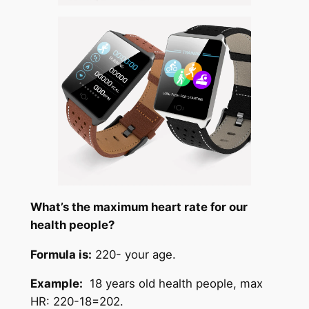
What’s the maximum heart rate for our
health people?
Formula is:
220- your age.
Example:
18 years old health people, max
HR: 220-18=202.