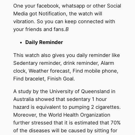
One your facebook, whatsapp or other Social
Media got Notification, the watch will
vibration. So you can keep connected with
your friends and fans.
B
Daily Reminder
This watch also gives you daily reminder like
Sedentary reminder, drink reminder, Alarm
clock, Weather forecast, Find mobile phone,
Find bracelet, Finish Goal.
A study by the University of Queensland in
Australia showed that sedentary 1 hour
hazard is equivalent to pumping 2 cigarettes.
Moreover, the World Health Organization
further stressed that it is estimated that 70%
of the diseases will be caused by sitting for