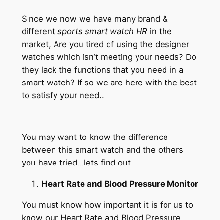
Skip
Since we now we have many brand &
to
different
sports smart watch HR
in the
content
market, Are you tired of using the designer
watches which isn’t meeting your needs? Do
they lack the functions that you need in a
smart watch? If so we are here with the best
to satisfy your need..
You may want to know the difference
between this smart watch and the others
you have tried…lets find out
Heart Rate and Blood Pressure Monitor
You must know how important it is for us to
know our Heart Rate and Blood Pressure.