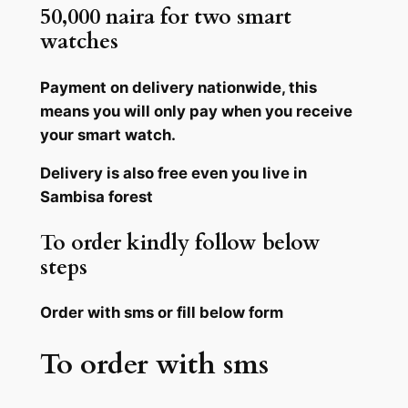
50,000 naira for two smart
watches
Payment on delivery nationwide, this
means you will only pay when you receive
your smart watch.
Delivery is also free even you live in
Sambisa forest
To order kindly follow below
steps
Order with sms or fill below form
To order with sms