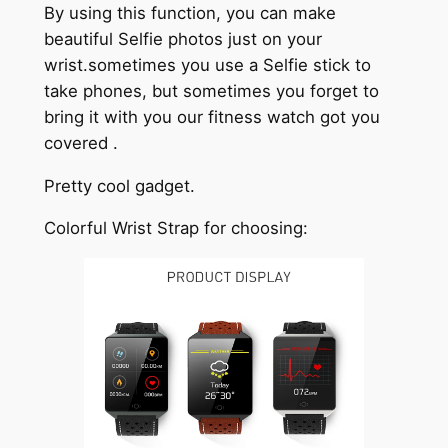
By using this function, you can make
beautiful Selfie photos just on your
wrist.sometimes you use a Selfie stick to
take phones, but sometimes you forget to
bring it with you our fitness watch got you
covered .
Pretty cool gadget.
Colorful Wrist Strap for choosing: