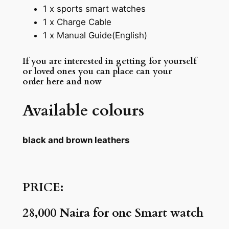
1 x sports smart watches
1 x Charge Cable
1 x Manual Guide(English)
If you are interested in getting for yourself
or loved ones you can place can your
order here and now
Available colours
black and brown leathers
PRICE:
28,000 Naira for one Smart watch