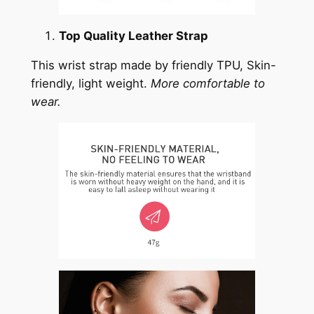
Top Quality Leather Strap
This wrist strap made by friendly TPU, Skin-
friendly, light weight.
More comfortable to
wear.