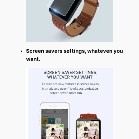
Screen savers settings, whateven you
want.