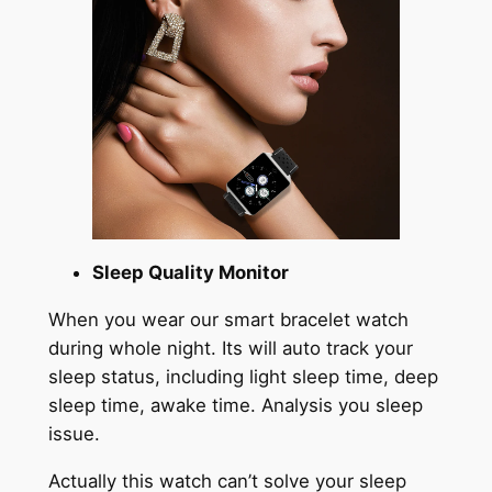
Sleep Quality Monitor
When you wear our smart bracelet watch
during whole night. Its will auto track your
sleep status, including light sleep time, deep
sleep time, awake time. Analysis you sleep
issue.
Actually this watch can’t solve your sleep