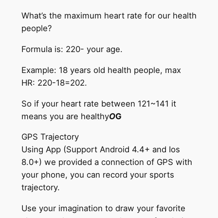
What’s the maximum heart rate for our health
people?
Formula is: 220- your age.
Example: 18 years old health people, max
HR: 220-18=202.
So if your heart rate between 121~141 it
means you are healthy
O
G
GPS Trajectory
Using App (Support Android 4.4+ and Ios
8.0+) we provided a connection of GPS with
your phone, you can record your sports
trajectory.
Use your imagination to draw your favorite