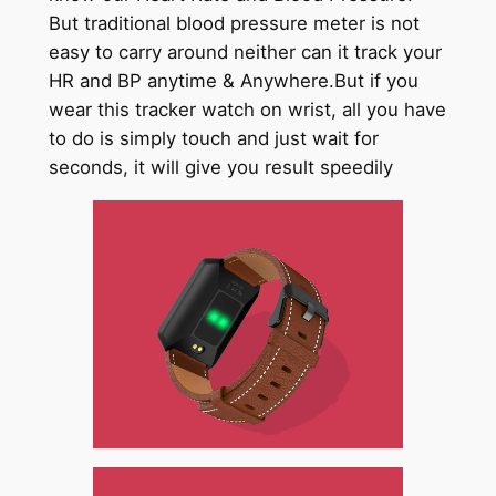
But traditional blood pressure meter is not
easy to carry around neither can it track your
HR and BP anytime & Anywhere.But if you
wear this tracker watch on wrist, all you have
to do is simply touch and just wait for
seconds, it will give you result speedily