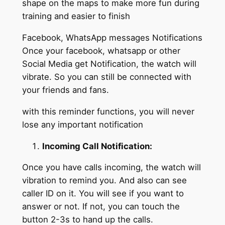
shape on the maps to make more fun during
training and easier to finish
Facebook, WhatsApp messages Notifications
Once your facebook, whatsapp or other
Social Media get Notification, the watch will
vibrate. So you can still be connected with
your friends and fans.
with this reminder functions, you will never
lose any important notification
Incoming Call Notification:
Once you have calls incoming, the watch will
vibration to remind you. And also can see
caller ID on it. You will see if you want to
answer or not. If not, you can touch the
button 2-3s to hand up the calls.