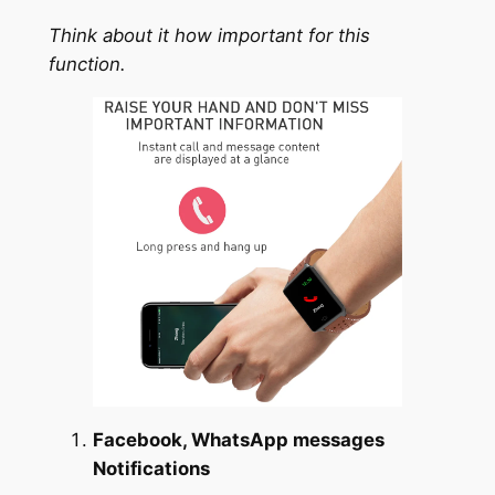
Think about it how important for this
function.
Facebook, WhatsApp messages
Notifications