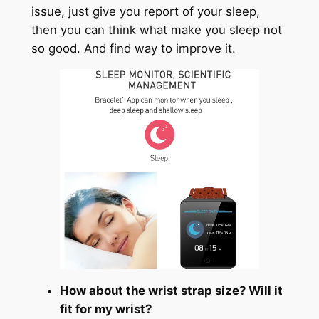
issue, just give you report of your sleep,
then you can think what make you sleep not
so good. And find way to improve it.
How about the wrist strap size? Will it
fit for my wrist?