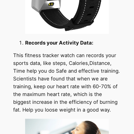
Records your Activity Data:
This fitness tracker watch can records your
sports data, like steps, Calories,Distance,
Time help you do Safe and effective training.
Scientists have found that when we are
training, keep our heart rate with 60-70% of
the maximum heart rate, which is the
biggest increase in the efficiency of burning
fat. Help you loose weight in a good way.