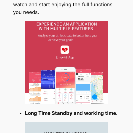
watch and start enjoying the full functions
you needs.
Long Time Standby and working time.