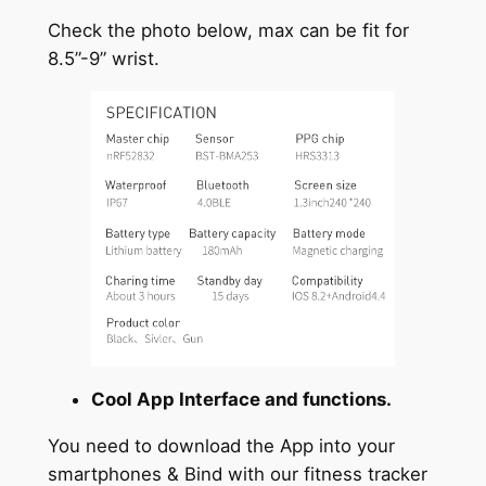
Check the photo below, max can be fit for
8.5”-9” wrist.
Cool App Interface and functions.
You need to download the App into your
smartphones & Bind with our fitness tracker