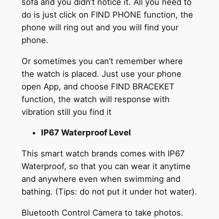
sofa and you didn’t notice it. All you need to
do is just click on FIND PHONE function, the
phone will ring out and you will find your
phone.
Or sometimes you can’t remember where
the watch is placed. Just use your phone
open App, and choose FIND BRACEKET
function, the watch will response with
vibration still you find it
IP67 Waterproof Level
This smart watch brands comes with IP67
Waterproof, so that you can wear it anytime
and anywhere even when swimming and
bathing. (Tips: do not put it under hot water).
Bluetooth Control Camera to take photos.