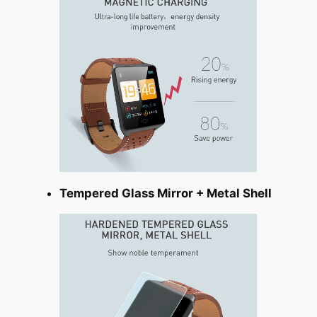
Tempered Glass Mirror + Metal Shell