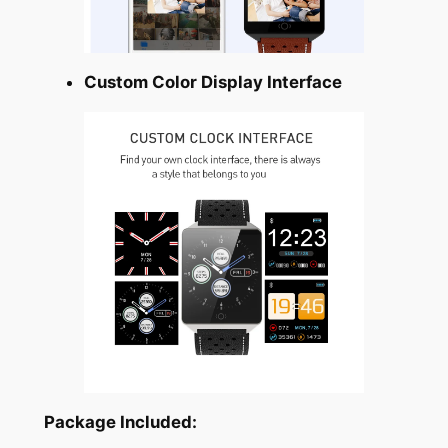
Custom Color Display Interface
Package Included: