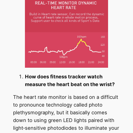
How does fitness tracker watch
measure the heart beat on the wrist?
The heart rate monitor is based on a difficult
to pronounce technology called photo
plethysmography, but it basically comes
down to using green LED lights paired with
light‑sensitive photodiodes to illuminate your