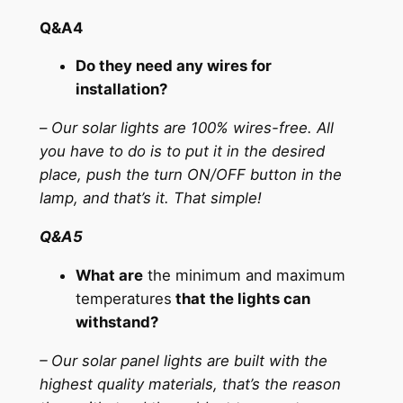
Q&A4
Do they need any wires for
installation?
–
Our solar lights are 100% wires-free. All
you have to do is to put it in the desired
place, push the turn ON/OFF button in the
lamp, and that’s it. That simple!
Q&A5
What are
the minimum and maximum
temperatures
that the lights can
withstand?
– Our solar panel lights are built with the
highest quality materials, that’s the reason