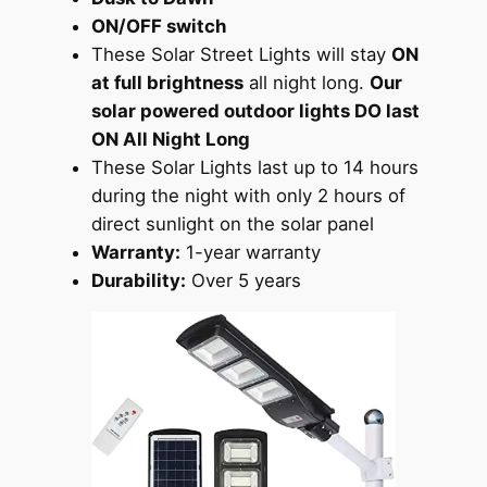
ON/OFF switch
These Solar Street Lights will stay
ON
at full brightness
all night long.
Our
solar powered outdoor lights DO last
ON All Night Long
These Solar Lights last up to 14 hours
during the night with only 2 hours of
direct sunlight on the solar panel
Warranty:
1-year warranty
Durability:
Over 5 years