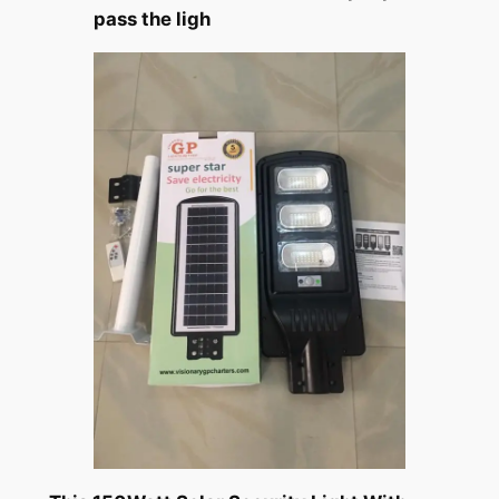
pass the ligh