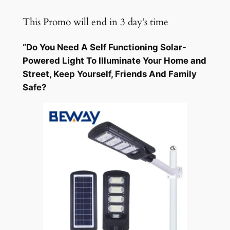
Skip
This Promo will end in 3 day’s time
to
content
“Do You Need A Self Functioning Solar-
Powered Light To Illuminate Your Home and
Street, Keep Yourself, Friends And Family
Safe?