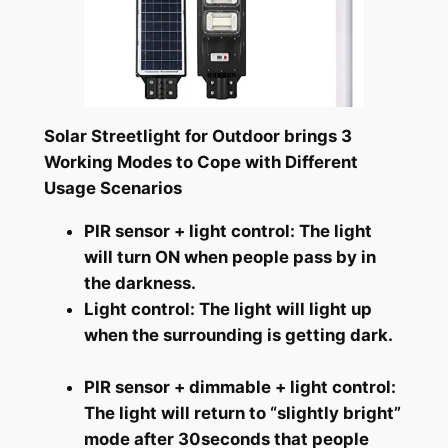
Solar Streetlight for Outdoor brings 3
Working Modes to Cope with Different
Usage Scenarios
PIR sensor + light control: The light
will turn ON when people pass by in
the darkness.
Light control: The light will light up
when the surrounding is getting dark.
PIR sensor + dimmable + light control:
The light will return to “slightly bright”
mode after 30seconds that people