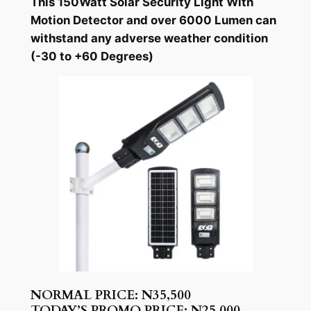
This 150Watt Solar Security Light With
Motion Detector and over 6000 Lumen can
withstand any adverse weather condition
(-30 to +60 Degrees)
NORMAL PRICE: N35,500
TODAY’S PROMO PRICE: N25,000