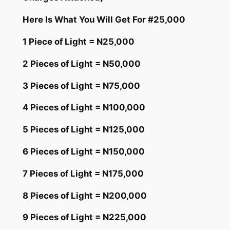
Here Is What You Will Get For #25,000
1 Piece of Light = N25,000
2 Pieces of Light = N50,000
3 Pieces of Light = N75,000
4 Pieces of Light = N100,000
5 Pieces of Light = N125,000
6 Pieces of Light = N150,000
7 Pieces of Light = N175,000
8 Pieces of Light = N200,000
9 Pieces of Light = N225,000