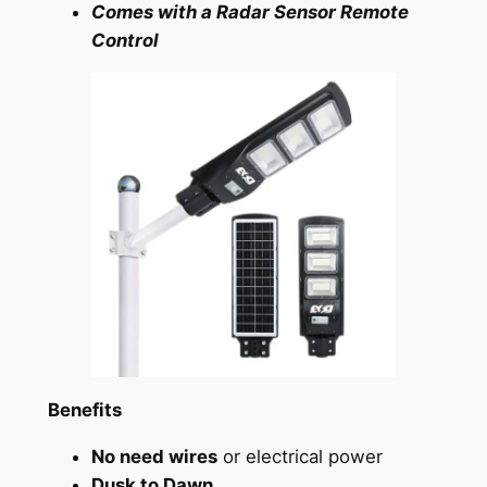
Comes with a Radar Sensor Remote
Control
Benefits
No need wires
or electrical power
Dusk to Dawn