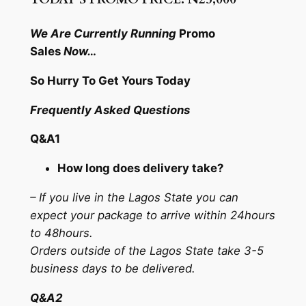
We Are Currently Running
Promo
Sales
Now…
So Hurry To Get Yours Today
Frequently Asked Questions
Q&A1
How long does delivery take?
– If you live in the Lagos State you can
expect your package to arrive within 24hours
to 48hours.
Orders outside of the Lagos State take 3-5
business days to be delivered.
Q&A2