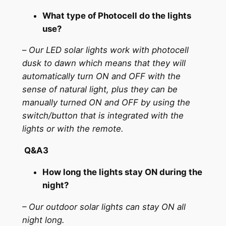
What type of Photocell do the lights
use?
–
Our LED solar lights work with photocell
dusk to dawn which means that they will
automatically turn ON and OFF with the
sense of natural light, plus they can be
manually turned ON and OFF by using the
switch/button that is integrated with the
lights or with the remote.
Q&A3
How long the lights stay ON during the
night?
– Our outdoor solar lights can stay ON all
night long.