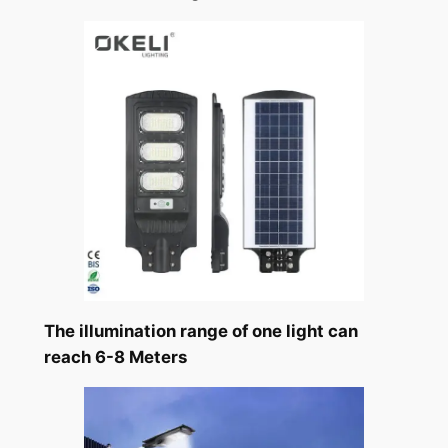
The illumination range of one light can
reach 6-8 Meters