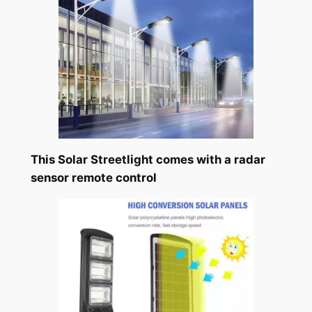
This Solar Streetlight comes with a radar
sensor remote control