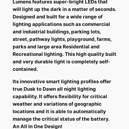
Lumens features super-bright LEDs that
will light up the dark in a matter of seconds.
Designed and built for a wide range of
lighting applications such as commercial
and industrial buildings, parking lots,
street, pathway lights, playground, farms,
parks and large area Residential and
Recreational lighting. This high quality built
and very durable light is completely self-
contained.
Its innovative smart lighting profiles offer
true Dusk to Dawn all night lighting
capability. It offers flexibility for critical
weather and variations of geographic
locations and it is able to automatically
manage the critical status of the battery.
An All In One Design!