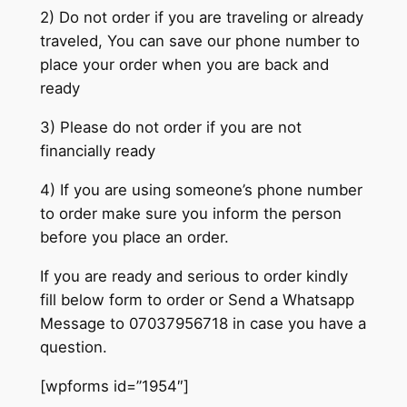
2) Do not order if you are traveling or already
traveled, You can save our phone number to
place your order when you are back and
ready
3) Please do not order if you are not
financially ready
4) If you are using someone’s phone number
to order make sure you inform the person
before you place an order.
If you are ready and serious to order kindly
fill below form to order or Send a Whatsapp
Message to 07037956718 in case you have a
question.
[wpforms id=”1954″]