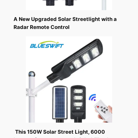
A New Upgraded Solar Streetlight with a
Radar Remote Control
This 150W Solar Street Light, 6000