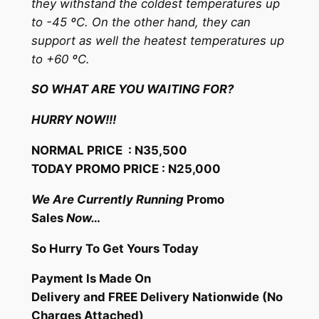
they withstand the coldest temperatures up
to -45 ºC. On the other hand, they can
support as well the heatest temperatures up
to +60 ºC.
SO WHAT ARE YOU WAITING FOR?
HURRY NOW!!!
NORMAL PRICE : N35,500
TODAY PROMO PRICE : N25,000
We Are Currently Running
Promo
Sales
Now…
So Hurry To Get Yours Today
Payment Is Made On
Delivery and FREE Delivery Nationwide (No
Charges Attached)