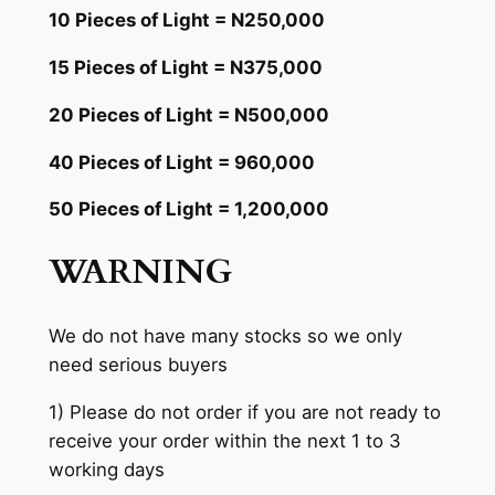
10 Pieces of Light = N250,000
15 Pieces of Light = N375,000
20 Pieces of Light = N500,000
40 Pieces of Light = 960,000
50 Pieces of Light = 1,200,000
WARNING
We do not have many stocks so we only
need serious buyers
1) Please do not order if you are not ready to
receive your order within the next 1 to 3
working days