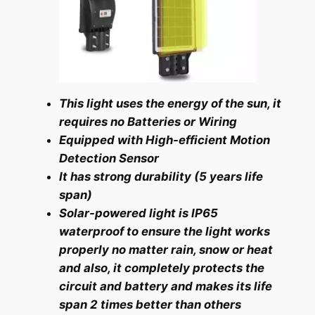
This light uses the energy of the sun, it
requires no Batteries or Wiring
Equipped with High-efficient Motion
Detection Sensor
It has strong durability (5 years life
span)
Solar-powered light is IP65
waterproof to ensure the light works
properly no matter rain,
snow or heat
and also, it completely protects the
circuit and battery and makes its life
span 2 times better than others