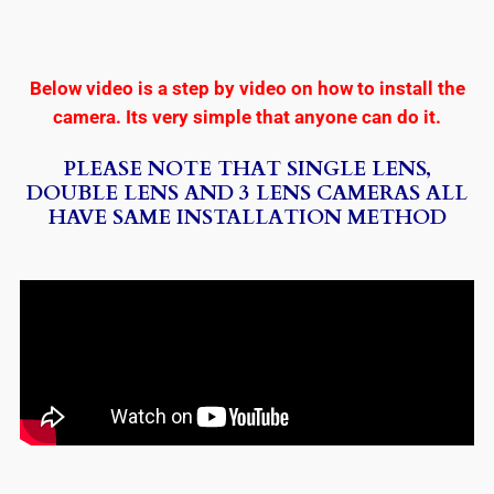
Below video is a step by video on how to install the
camera. Its very simple that anyone can do it.
PLEASE NOTE THAT SINGLE LENS,
DOUBLE LENS AND 3 LENS CAMERAS ALL
HAVE SAME INSTALLATION METHOD