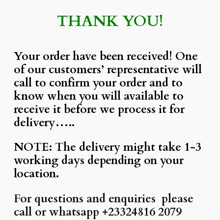
THANK YOU!
Your order have been received! One
of our customers’ representative will
call to confirm your order and to
know when you will available to
receive it before we process it for
delivery…..
NOTE: The delivery might take 1-3
working days depending on your
location.
For questions and enquiries please
call or whatsapp +23324816 2079