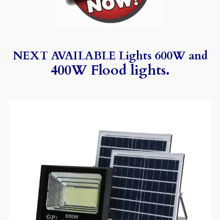
NEXT AVAILABLE Lights 600W and
400W Flood lights.