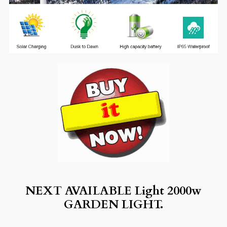
NEXT AVAILABLE Light 2000w
GARDEN LIGHT.