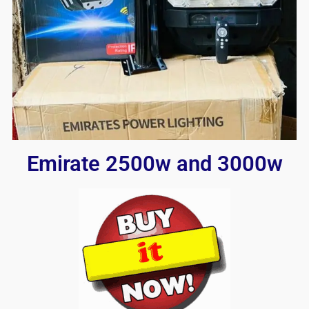
Emirate 2500w and 3000w