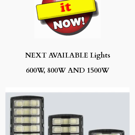
NEXT AVAILABLE
Lights
600W, 8
00W AND 1500W