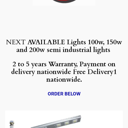
NEXT
AVAILABLE Lights 100w, 150w
and 200w semi industrial lights
2 to 5 years Warranty, Payment on
delivery nationwide Free Delivery1
nationwide.
ORDER BELOW