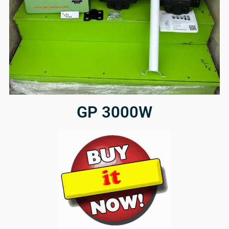
GP 3000W