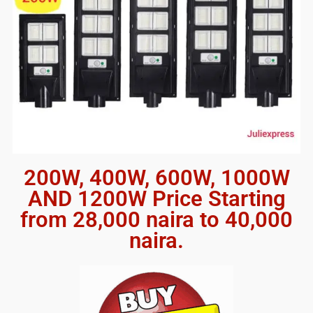
200W, 400W, 600W, 1000W
AND 1200W Price Starting
from 28,000 naira to 40,000
naira.