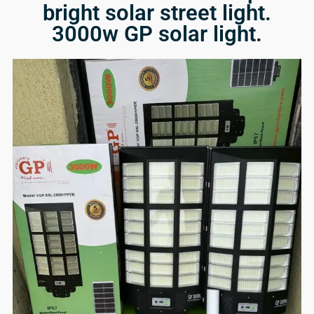
bright solar street light.
3000w GP solar light.