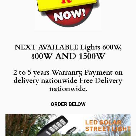
NEXT AVAILABLE Lights 600W,
00W AND 1500W
8
2 to 5 years Warranty, Payment on
delivery nationwide Free Delivery
nationwide.
ORDER BELOW