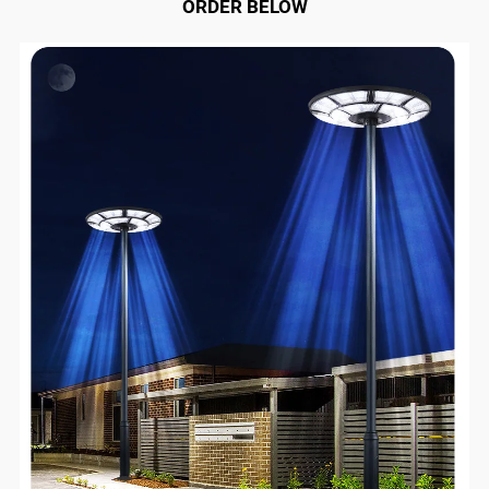
ORDER BELOW