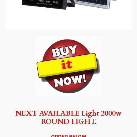
NEXT AVAILABLE Light 2000w
ROUND LIGHT.
ORDER BELOW