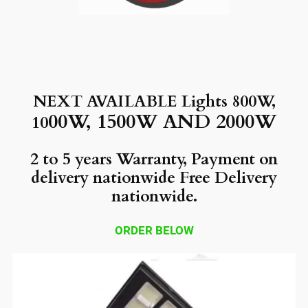
NEXT AVAILABLE Lights 800W,
00W, 1500W AND 2000W
10
2 to 5 years Warranty, Payment on
delivery nationwide Free Delivery
nationwide.
ORDER BELOW