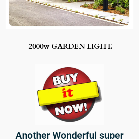
2000w GARDEN LIGHT.
Another Wonderful super