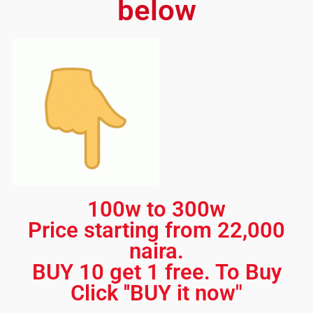
below
100w to 300w
Price starting from 22,000
naira.
BUY 10 get 1 free. To Buy
Click ''BUY it now"