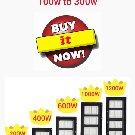
100w to 300w