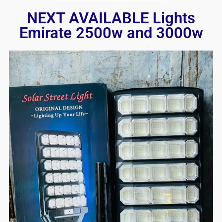
NEXT AVAILABLE Lights
Emirate 2500w and 3000w