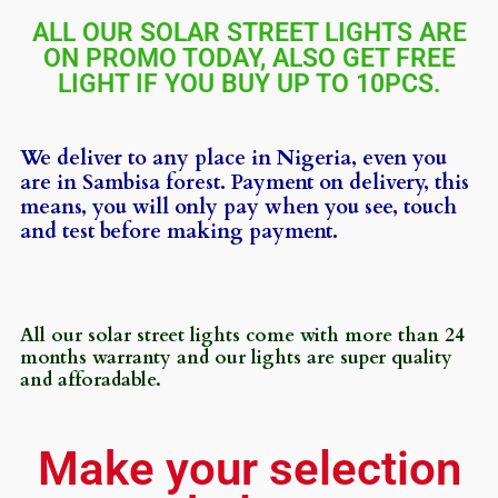
ALL OUR SOLAR STREET LIGHTS ARE
ON PROMO TODAY, ALSO GET FREE
LIGHT IF YOU BUY UP TO 10PCS.
We deliver to any place in Nigeria, even you
are in Sambisa forest. Payment on delivery, this
means, you will only pay when you see, touch
and test before making payment.
All our solar street lights come with more than 24
months warranty and our lights are super quality
and afforadable.
Make your selection